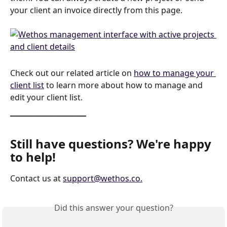
your client an invoice directly from this page. 
Check out our related article on 
how to manage your 
client list
 to learn more about how to manage and 
edit your client list.
_______________
Still have questions? We're happy 
to help!
Contact us at 
support@wethos.co
.
Did this answer your question?