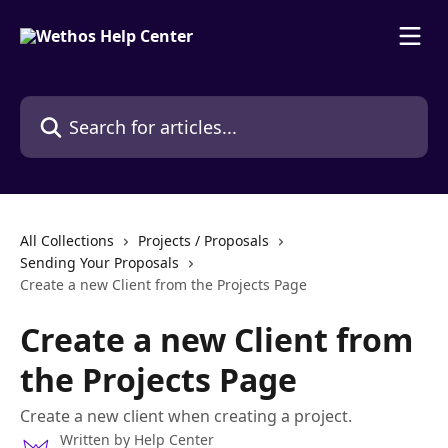
Skip to main content
Search for articles...
All Collections
Projects / Proposals
Sending Your Proposals
Create a new Client from the Projects Page
Create a new Client from
the Projects Page
Create a new client when creating a project.
Written by
Help Center