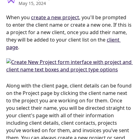
May 15, 2024
When you 
create a new project
, you'll be prompted 
to enter the client name or create a new one. If this is 
a project for a new client, once you add their name, 
they will be added to your client list on the 
client 
page
.  
Along with the client page, client details can be found 
on the Project page by clicking the client name next 
to the project you are working on for them. Once 
you select their name, you will be directed straight to 
your client's page with all of their information 
including client details, client contacts, projects 
you’ve worked on for them, and invoices you’ve sent 
them. You can always create a new project or send 