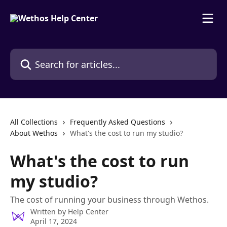
Skip to main content
Search for articles...
All Collections
Frequently Asked Questions
About Wethos
What's the cost to run my studio?
What's the cost to run
my studio?
The cost of running your business through Wethos.
Written by
Help Center
April 17, 2024