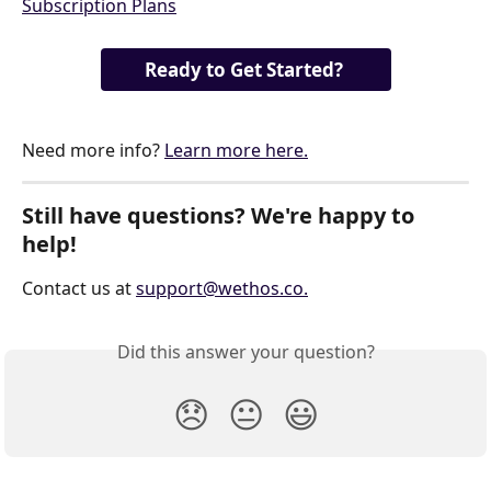
Ready to Get Started? 
Need more info? 
Learn more here.
Still have questions? We're happy to 
help!
Contact us at 
support@wethos.co
.
Did this answer your question?
😞
😐
😃