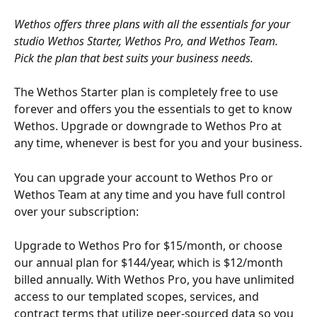
Wethos offers three plans with all the essentials for your 
studio Wethos Starter, Wethos Pro, and Wethos Team. 
Pick the plan that best suits your business needs. 
The Wethos Starter plan is completely free to use 
forever and offers you the essentials to get to know 
Wethos. Upgrade or downgrade to Wethos Pro at 
any time, whenever is best for you and your business.
You can upgrade your account to Wethos Pro or 
Wethos Team at any time and you have full control 
over your subscription: 
Upgrade to Wethos Pro for $15/month, or choose 
our annual plan for $144/year, which is $12/month 
billed annually. With Wethos Pro, you have unlimited 
access to our templated scopes, services, and 
contract terms that utilize peer-sourced data so you 