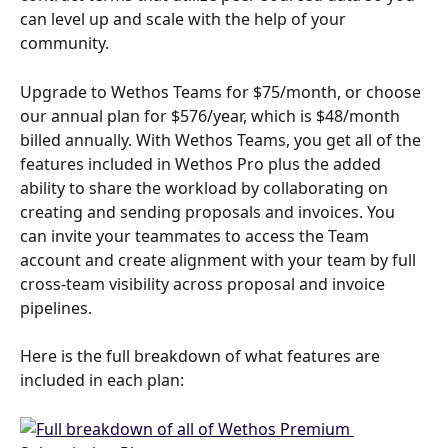
can level up and scale with the help of your 
community.
Upgrade to Wethos Teams for $75/month, or choose 
our annual plan for $576/year, which is $48/month 
billed annually. With Wethos Teams, you get all of the 
features included in Wethos Pro plus the added 
ability to share the workload by collaborating on 
creating and sending proposals and invoices. You 
can invite your teammates to access the Team 
account and create alignment with your team by full 
cross-team visibility across proposal and invoice 
pipelines.
Here is the full breakdown of what features are 
included in each plan: