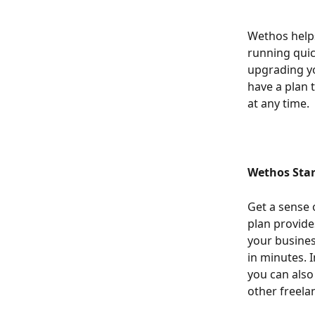
Wethos helps
running quic
upgrading yo
have a plan t
at any time.
Wethos Star
Get a sense 
plan provide
your business
in minutes. I
you can also
other freela