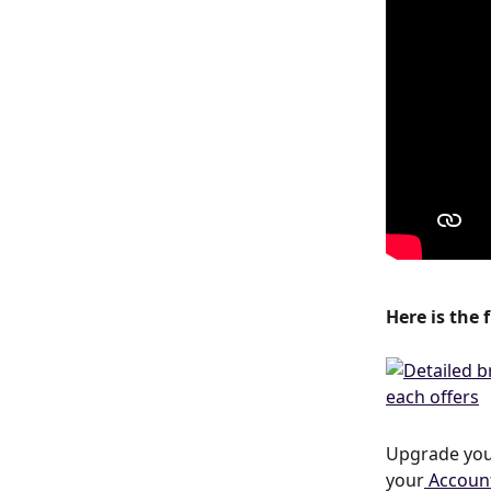
Here is the 
Upgrade your
your
 Accoun