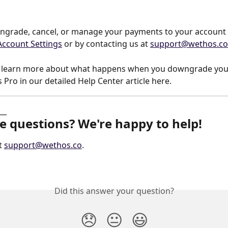
grade, cancel, or manage your payments to your account a
Account Settings
 or by contacting us at 
support@wethos.co
o learn more about what happens when you downgrade you
Pro in our detailed Help Center article here.
__
ve questions? We're happy to help!
t 
support@wethos.co
.
Did this answer your question?
😞
😐
😃