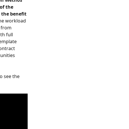
en Wethos 
of the 
the benefit 
the workload 
 from 
h full 
template 
ontract 
unities 
o see the 