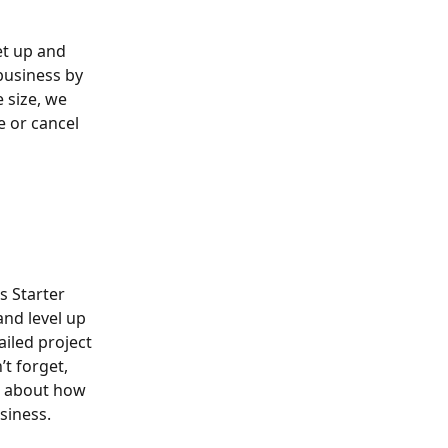
et up and 
business by 
size, we 
e or cancel 
s Starter 
nd level up 
ailed project 
t forget, 
e about how 
siness.