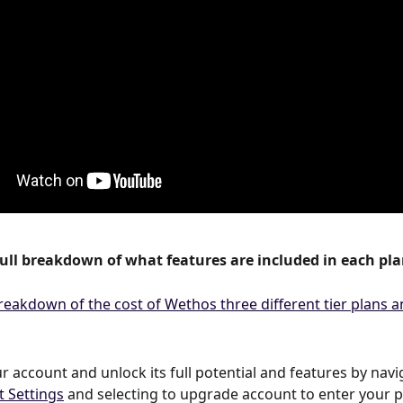
full breakdown of what features are included in each pla
 account and unlock its full potential and features by navig
t Settings
 and selecting to upgrade account to enter your 