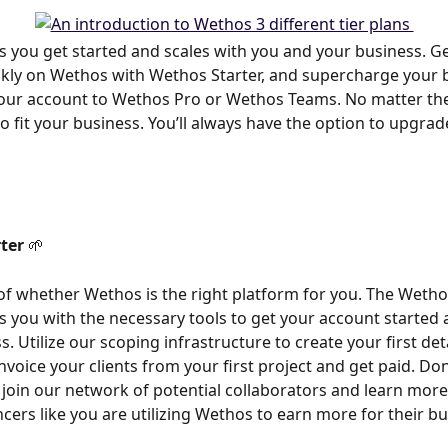
 you get started and scales with you and your business. G
kly on Wethos with Wethos Starter, and supercharge your 
ur account to Wethos Pro or Wethos Teams. No matter the 
o fit your business. You’ll always have the option to upgrad
ter
 🌱
of whether Wethos is the right platform for you. The Wetho
s you with the necessary tools to get your account started a
. Utilize our scoping infrastructure to create your first det
nvoice your clients from your first project and get paid. Don’
 join our network of potential collaborators and learn mor
ncers like you are utilizing Wethos to earn more for their bu