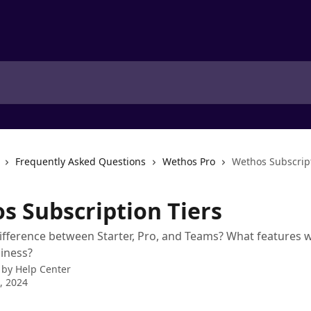
Frequently Asked Questions
Wethos Pro
Wethos Subscript
s Subscription Tiers
ifference between Starter, Pro, and Teams? What features w
iness?
 by
Help Center
8, 2024