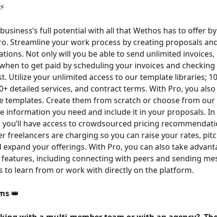
⚡️
business’s full potential with all that Wethos has to offer b
o. Streamline your work process by creating proposals and
ations. Not only will you be able to send unlimited invoices,
when to get paid by scheduling your invoices and checking 
st. Utilize your unlimited access to our template libraries; 
0+ detailed services, and contract terms. With Pro, you also
ave templates. Create them from scratch or choose from our l
he information you need and include it in your proposals. In 
s, you’ll have access to crowdsourced pricing recommendat
r freelancers are charging so you can raise your rates, pitc
d expand your offerings. With Pro, you can also take advantag
features, including connecting with peers and sending me
s to learn from or work with directly on the platform.
ms 
👑