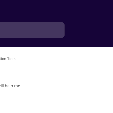
ion Tiers
ill help me