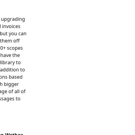
y upgrading 
 invoices 
 but you can 
them off 
100+ scopes 
 have the 
ibrary to 
addition to 
ions based 
h bigger 
e of all of 
ssages to 