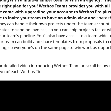
king with a multi-member team or with an agency?  Th
 right plan for you! Wethos Teams provides you with all 
at come with upgrading your account to Wethos Pro plus 
le to invite your team to have an admin view and
 share 
hey can handle their own projects under the team account,
ates to sending invoices, so you can ship projects faster wit
 your team’s pipeline. You’ll also have access to a team-wide 
our team can build and share templates from proposals to c
cing, so everyone’s on the same page to win work as opport
r detailed video introducing Wethos Team or scroll below t
wn of each Wethos Tier.