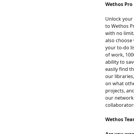
Wethos Pro 
Unlock your 
to Wethos Pr
with no limit
also choose 
your to-do li
of work, 100
ability to s
easily find t
our librarie
on what othe
projects, an
our network 
collaborator
Wethos Tea