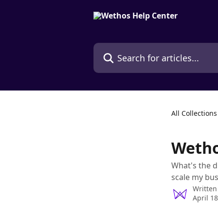
Skip to main content
Search for articles...
All Collections
Wetho
What's the d
scale my bus
Written
April 1