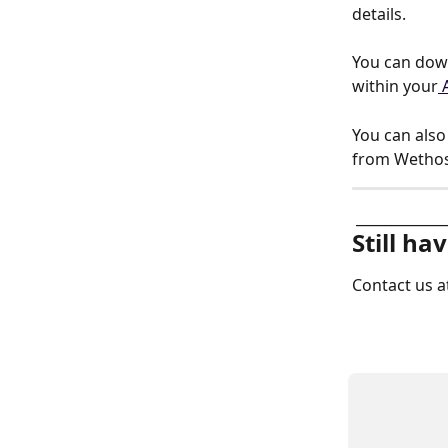
details. 
You can down
within your
 
You can als
from Wethos 
 _____________
Still ha
Contact us a