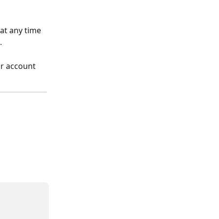
t any time 
.
r account 