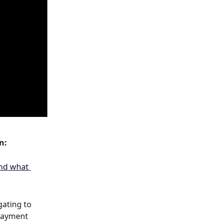
n:
ating to 
payment 