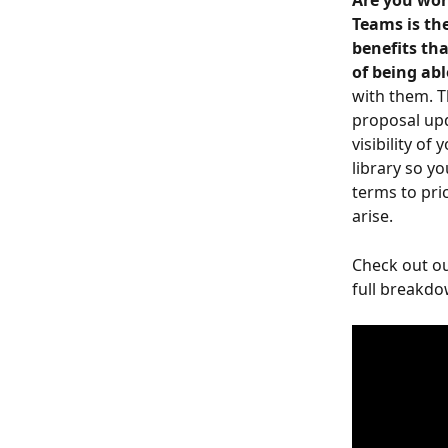
Are you wor
Teams is the
benefits th
of being ab
with them. T
proposal upd
visibility of
library so y
terms to pri
arise.
Check out ou
full breakdo