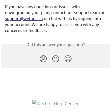
If you have any questions or issues with 
downgrading your plan, contact our support team at 
support@wethos.co
 or chat with us by logging into 
your account. We are happy to assist you with any 
concerns or feedback.
Did this answer your question?
😞
😐
😃