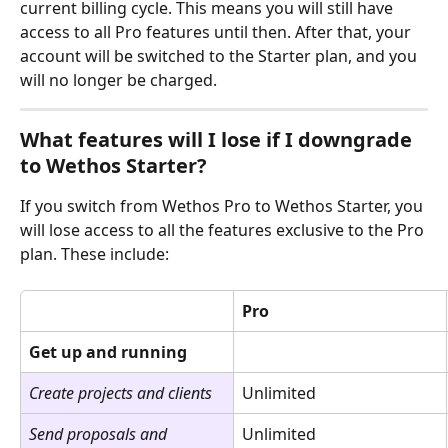
current billing cycle. This means you will still have 
access to all Pro features until then. After that, your 
account will be switched to the Starter plan, and you 
will no longer be charged.
What features will I lose if I downgrade 
to Wethos Starter?
If you switch from Wethos Pro to Wethos Starter, you 
will lose access to all the features exclusive to the Pro 
plan. These include:
Pro
Get up and running
Create projects and clients
Unlimited
Send proposals and 
Unlimited