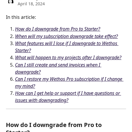
April 18, 2024
In this article:
How do I downgrade from Pro to Starter?
When will my subscription downgrade take effect?
What features will I lose if I downgrade to Wethos 
Starter?
What will happen to my projects after I downgrade?
Can I still create and send invoices when I 
downgrade?
Can I restore my Wethos Pro subscription if I change 
my mind?
How can I get help or support if I have questions or 
issues with downgrading?
How do I downgrade from Pro to 