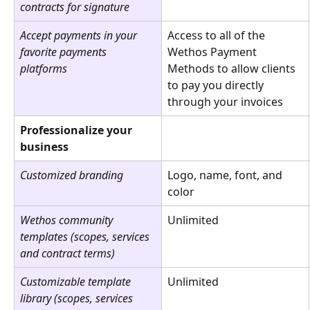
contracts for signature
Accept payments in your 
Access to all of the 
favorite payments 
Wethos Payment 
platforms
Methods to allow clients 
to pay you directly 
through your invoices
Professionalize your 
business
Customized branding
Logo, name, font, and 
color
Wethos community 
Unlimited
templates (scopes, services 
and contract terms)
Customizable template 
Unlimited
library (scopes, services 