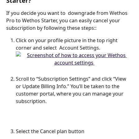
Starter?
If you decide you want to  downgrade from Wethos 
Pro to Wethos Starter, you can easily cancel your 
subscription by following these steps::
Click on your profile picture in the top right 
corner and select  Account Settings. 
Scroll to “Subscription Settings” and click “View 
or Update Billing Info.” You’ll be taken to the 
customer portal, where you can manage your 
subscription.
Select the Cancel plan button