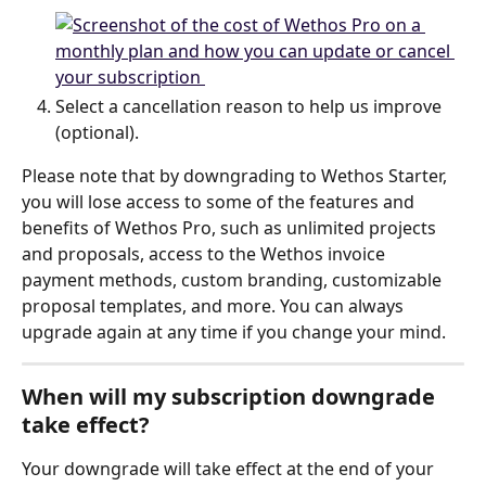
Select a cancellation reason to help us improve 
(optional).
Please note that by downgrading to Wethos Starter, 
you will lose access to some of the features and 
benefits of Wethos Pro, such as unlimited projects 
and proposals, access to the Wethos invoice 
payment methods, custom branding, customizable 
proposal templates, and more. You can always 
upgrade again at any time if you change your mind.
When will my subscription downgrade 
take effect?
Your downgrade will take effect at the end of your 