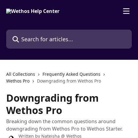
Skip to main content
Search for articles...
All Collections
Frequently Asked Questions
Wethos Pro
Downgrading from Wethos Pro
Downgrading from
Wethos Pro
Breaking down the common questions around
downgrading from Wethos Pro to Wethos Starter.
Written by
Nateisha @ Wethos