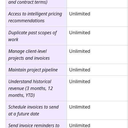
and contract terms)
Access to intelligent pricing 
Unlimited
recommendations
Duplicate past scopes of 
Unlimited
work
Manage client-level 
Unlimited
projects and invoices
Maintain project pipeline
Unlimited
Understand historical 
Unlimited
revenue (3 months, 12 
months, YTD)
Schedule invoices to send 
Unlimited
at a future date
Send invoice reminders to 
Unlimited