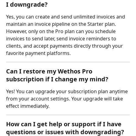
I downgrade?
Yes, you can create and send unlimited invoices and 
maintain an invoice pipeline on the Starter plan. 
However, only on the Pro plan can you schedule 
invoices to send later, send invoice reminders to 
clients, and accept payments directly through your 
favorite payment platforms.
Can I restore my Wethos Pro 
subscription if I change my mind?
Yes! You can upgrade your subscription plan anytime 
from your account settings. Your upgrade will take 
effect immediately. 
How can I get help or support if I have 
questions or issues with downgrading?