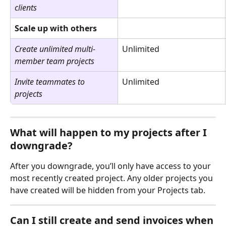
clients
Scale up with others 
Create unlimited multi-
Unlimited
member team projects
Invite teammates to 
Unlimited
projects
What will happen to my projects after I 
downgrade?
After you downgrade, you’ll only have access to your 
most recently created project. Any older projects you 
have created will be hidden from your Projects tab.
Can I still create and send invoices when 