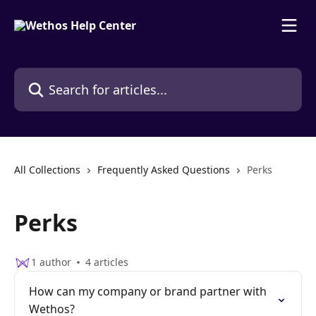
Skip to main content
Search for articles...
All Collections
Frequently Asked Questions
Perks
Perks
1 author
4 articles
How can my company or brand partner with
Wethos?