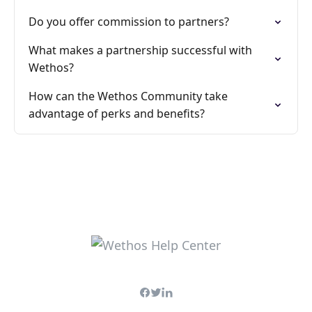
Do you offer commission to partners?
What makes a partnership successful with
Wethos?
How can the Wethos Community take
advantage of perks and benefits?