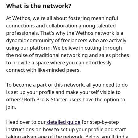
What is the network?
At Wethos, we're all about fostering meaningful 
connections and collaboration among talented 
professionals. That's why the Wethos network is a 
dynamic community of freelancers who are actively 
using our platform. We believe in cutting through 
the noise of traditional networking and sales pitches 
to provide a space where you can effortlessly 
connect with like-minded peers.
To become a part of this network, all you need to do 
is set up your profile and make yourself visible to 
others! Both Pro & Starter users have the option to 
join. 
Head over to our
 detailed guide
 for step-by-step 
instructions on how to set up your profile and start 
taking advantage of the network. Below, you'll find a 