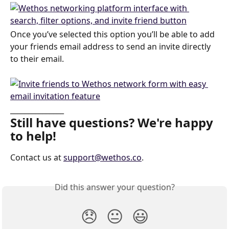
Once you’ve selected this option you’ll be able to add 
your friends email address to send an invite directly 
to their email. 
_______________
Still have questions? We're happy 
to help!
Contact us at 
support@wethos.co
.
Did this answer your question?
😞
😐
😃