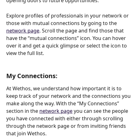
opening doors to future opportunities.
Explore profiles of professionals in your network or 
those with mutual connections by going to the 
network page
. Scroll the page and find those that 
have the “mutual connections” icon. You can hover 
over it and get a quick glimpse or select the icon to 
view the full list. 
My Connections: 
At Wethos, we understand how important it is to 
keep track of your network and the connections you 
make along the way. With the “My Connections” 
section in the 
network page
 you can see the people 
you have connected with either through scrolling 
through the network page or from inviting friends 
that join Wethos. 