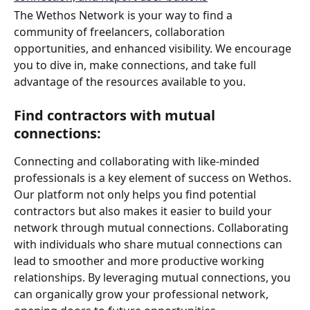
The Wethos Network is your way to find a 
community of freelancers, collaboration 
opportunities, and enhanced visibility. We encourage 
you to dive in, make connections, and take full 
advantage of the resources available to you.
Find contractors with mutual 
connections: 
Connecting and collaborating with like-minded 
professionals is a key element of success on Wethos. 
Our platform not only helps you find potential 
contractors but also makes it easier to build your 
network through mutual connections. Collaborating 
with individuals who share mutual connections can 
lead to smoother and more productive working 
relationships. By leveraging mutual connections, you 
can organically grow your professional network, 