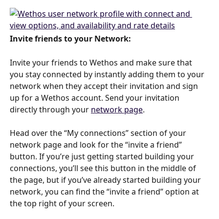
Invite friends to your Network: 
Invite your friends to Wethos and make sure that 
you stay connected by instantly adding them to your 
network when they accept their invitation and sign 
up for a Wethos account. Send your invitation 
directly through your 
network page
. 
Head over the “My connections” section of your 
network page and look for the “invite a friend” 
button. If you’re just getting started building your 
connections, you’ll see this button in the middle of 
the page, but if you’ve already started building your 
network, you can find the “invite a friend” option at 
the top right of your screen. 