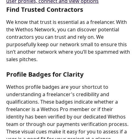
Find Trusted Contractors 
We know that trust is essential as a freelancer. With 
the Wethos Network, you can discover potential 
contractors you can trust and rely on. We 
purposefully keep our network small to ensure this 
isn’t another network where you’ll be spammed with 
sales pitches.
Profile Badges for Clarity
Wethos profile badges are your shortcut to 
understanding a freelancer's credibility and 
qualifications. These badges indicate whether a 
freelancer is a Wethos Pro member or if their 
identity has been verified by our dedicated Wethos 
team or through our payments verification process. 
These visual cues make it easy for you to assess if a 