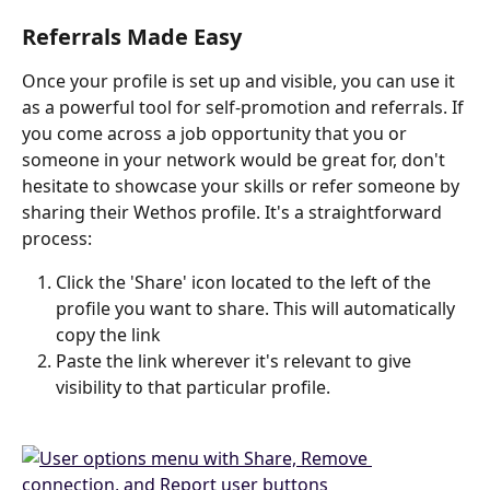
Referrals Made Easy
Once your profile is set up and visible, you can use it 
as a powerful tool for self-promotion and referrals. If 
you come across a job opportunity that you or 
someone in your network would be great for, don't 
hesitate to showcase your skills or refer someone by 
sharing their Wethos profile. It's a straightforward 
process:
Click the 'Share' icon located to the left of the 
profile you want to share. This will automatically 
copy the link
Paste the link wherever it's relevant to give 
visibility to that particular profile.