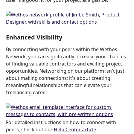
user is a good fit for your project at a glance.
Enhanced Visibility
By connecting with your peers within the Wethos 
Network, you can significantly increase your chances 
of finding valuable contractors and exciting project 
opportunities. Networking on our platform isn't just 
about making connections; it's about creating 
meaningful relationships that can elevate your 
freelancing career.
For detailed instructions on how to connect with 
peers, check out our 
Help Center article
.