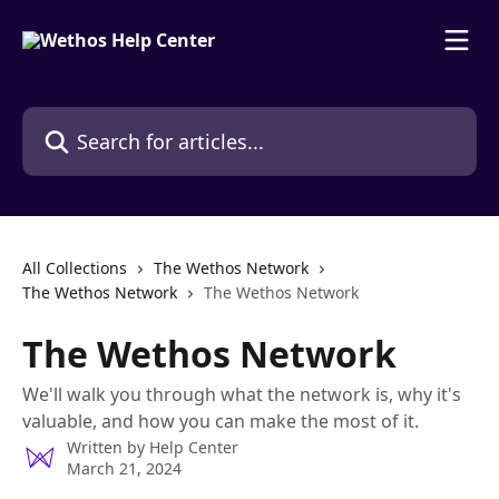
Skip to main content
Search for articles...
All Collections
The Wethos Network
The Wethos Network
The Wethos Network
The Wethos Network
We'll walk you through what the network is, why it's
valuable, and how you can make the most of it.
Written by
Help Center
March 21, 2024