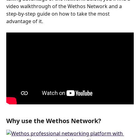
video walkthrough of the Wethos Network and a 
step-by-step guide on how to take the most 
advantage of it. 
Why use the Wethos Network?